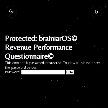
b
Protected: brainiarOS©
Revenue Performance
Questionnaire©
This content is password-protected. To view it, please enter
the password below.
Password: