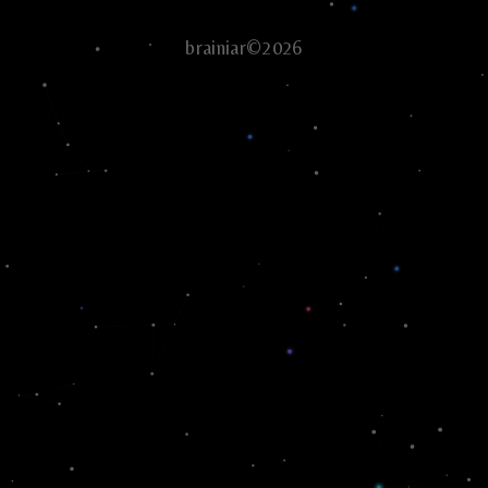
brainiar©2026